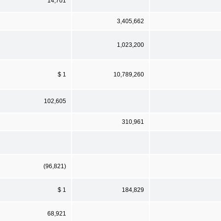
14,701
3,405,662
1,023,200
$ 1
10,789,260
102,605
310,961
(96,821)
$ 1
184,829
68,921