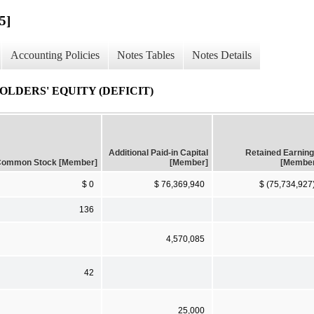
5]
Accounting Policies
Notes Tables
Notes Details
LDERS' EQUITY (DEFICIT)
Additional Paid-in Capital
Retained Earnin
ommon Stock [Member]
[Member]
[Membe
$ 0
$ 76,369,940
$ (75,734,927
136
4,570,085
42
25,000