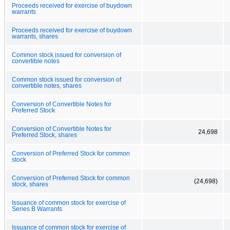
Proceeds received for exercise of buydown
warrants
Proceeds received for exercise of buydown
warrants, shares
Common stock issued for conversion of
convertible notes
Common stock issued for conversion of
convertible notes, shares
Conversion of Convertible Notes for
Preferred Stock
Conversion of Convertible Notes for
24,698
Preferred Stock, shares
Conversion of Preferred Stock for common
stock
Conversion of Preferred Stock for common
(24,698)
stock, shares
Issuance of common stock for exercise of
Series B Warrants
Issuance of common stock for exercise of