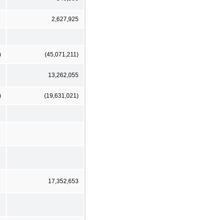
2,627,925
)
(45,071,211)
13,262,055
)
(19,631,021)
17,352,653