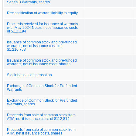
Series B Warrants, shares
Reclassification of warrant liability to equity
Proceeds received for issuance of warrants
with May 2024 Notes, net of issuance costs
of $111,194
Issuance of common stock and pre-funded
warrants, net of issuance costs of
$1,210,753
Issuance of common stock and pre-funded
warrants, net of issuance costs, shares
Stock-based compensation
Exchange of Common Stock for Prefunded
Warrants
Exchange of Common Stock for Prefunded
Warrants, shares
Proceeds from sale of common stock from
ATM, net if issuance costs of $112,814
Proceeds from sale of common stock from
ATM, net if issuance costs, shares