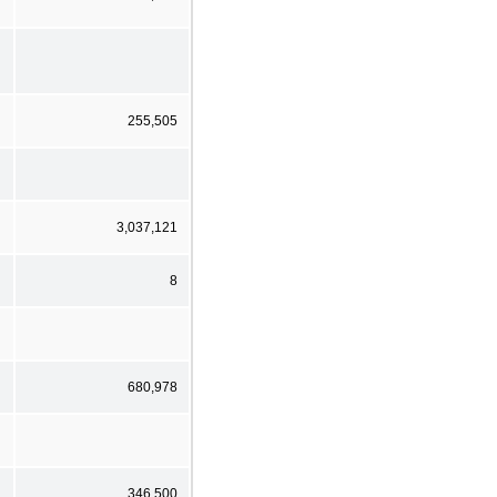
255,505
3,037,121
8
680,978
346,500