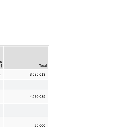
gs
r]
Total
)
$ 635,013
4,570,085
25,000