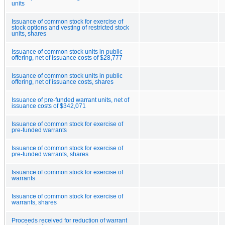
units
Issuance of common stock for exercise of
stock options and vesting of restricted stock
units, shares
Issuance of common stock units in public
offering, net of issuance costs of $28,777
Issuance of common stock units in public
offering, net of issuance costs, shares
Issuance of pre-funded warrant units, net of
issuance costs of $342,071
Issuance of common stock for exercise of
pre-funded warrants
Issuance of common stock for exercise of
pre-funded warrants, shares
Issuance of common stock for exercise of
warrants
Issuance of common stock for exercise of
warrants, shares
Proceeds received for reduction of warrant