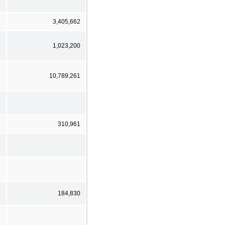
3,405,662
1,023,200
10,789,261
310,961
184,830