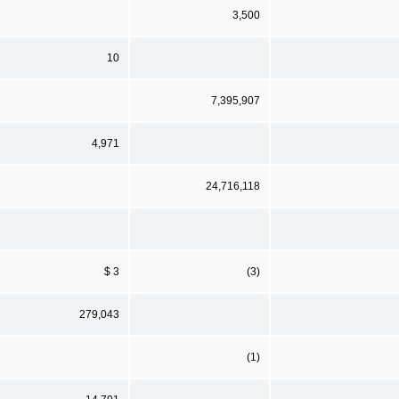
3,500
10
7,395,907
4,971
24,716,118
$ 3
(3)
279,043
(1)