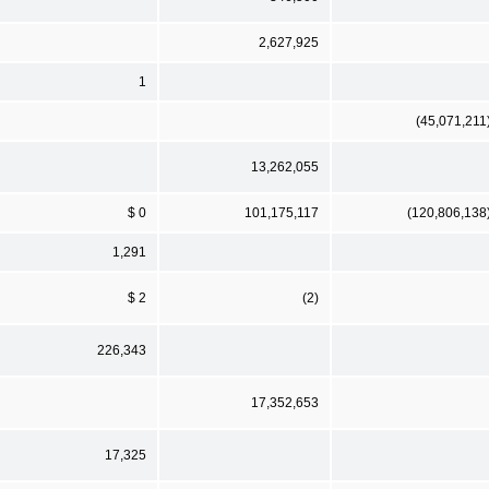
2,627,925
1
(45,071,211
13,262,055
$ 0
101,175,117
(120,806,138
1,291
$ 2
(2)
226,343
17,352,653
17,325