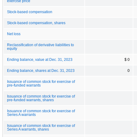
exercise price
Stock-based compensation
Stock-based compensation, shares
Net loss
Reclassification of derivative liabilities to
equity
Ending balance, value at Dec. 31, 2023
$ 0
Ending balance, shares at Dec. 31, 2023
0
Issuance of common stock for exercise of
pre-funded warrants
Issuance of common stock for exercise of
pre-funded warrants, shares
Issuance of common stock for exercise of
Series A warrants
Issuance of common stock for exercise of
Series A warrants, shares