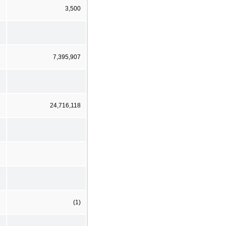
3,500
7,395,907
24,716,118
(1)