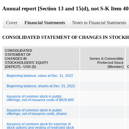
Annual report [Section 13 and 15(d), not S-K Item 40
Cover
Financial Statements
Notes to Financial Statements
CONSOLIDATED STATEMENT OF CHANGES IN STOCKHO
CONSOLIDATED
STATEMENT OF
CHANGES IN
Series A Convertible
STOCKHOLDERS' EQUITY
Preferred Stock
(DEFICIT) - USD ($)
[Member]
C
Beginning balance, value at Dec. 31, 2022
Beginning balance, shares at Dec. 31, 2022
Issuance of common stock in public
offerings, net of issuance costs of $629,900
Issuance of common stock in public
offerings, net of issuance costs, shares
Issuance of common stock for exercise of
stock options and vesting of restricted stock