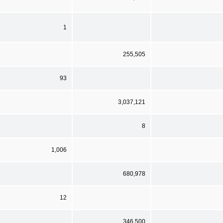
1
255,505
93
3,037,121
8
1,006
680,978
12
346,500