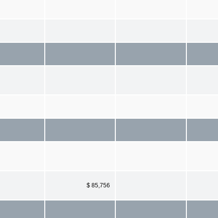
$ 85,756