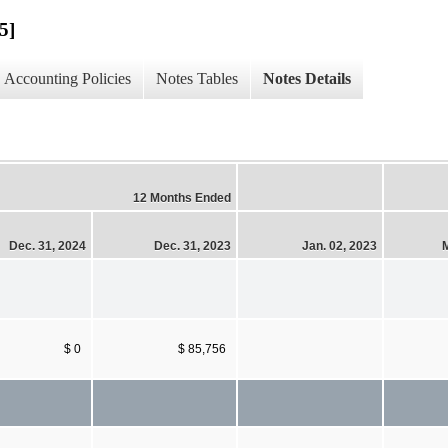
5]
Accounting Policies
Notes Tables
Notes Details
12 Months Ended
Dec. 31, 2024
Dec. 31, 2023
Jan. 02, 2023
M
$ 0
$ 85,756