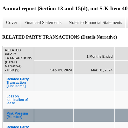
Annual report [Section 13 and 15(d), not S-K Item 40
Cover
Financial Statements
Notes to Financial Statements
RELATED PARTY TRANSACTIONS (Details Narrative)
RELATED
PARTY
1 Months Ended
TRANSACTIONS
(Details
Narrative)
- USD ($)
Sep. 09, 2024
Mar. 31, 2024
Related Party
Transaction
[Line Items]
Loss on
termination of
lease
Pink Possum
[Member]
Related Party