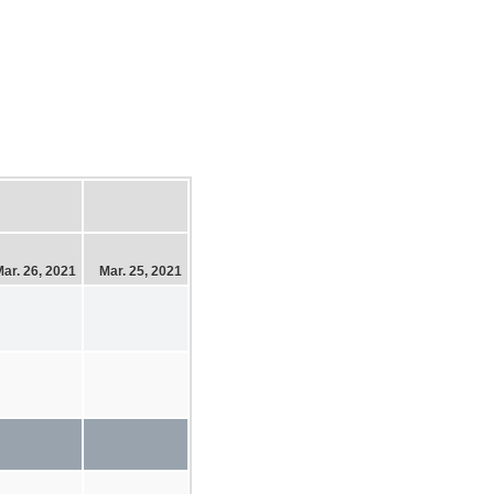
ar. 26, 2021
Mar. 25, 2021