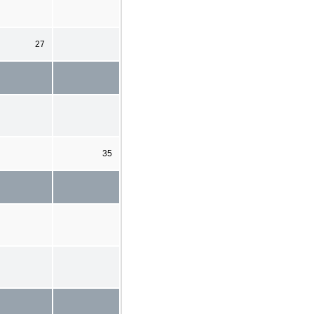
27
35