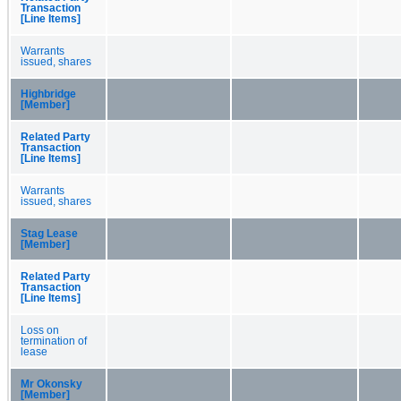
Transaction
[Line Items]
Warrants
issued, shares
Highbridge
[Member]
Related Party
Transaction
[Line Items]
Warrants
issued, shares
Stag Lease
[Member]
Related Party
Transaction
[Line Items]
Loss on
termination of
lease
Mr Okonsky
[Member]