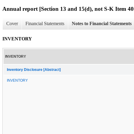
Annual report [Section 13 and 15(d), not S-K Item 40
Cover
Financial Statements
Notes to Financial Statements
INVENTORY
INVENTORY
Inventory Disclosure [Abstract]
INVENTORY