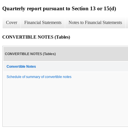
Quarterly report pursuant to Section 13 or 15(d)
Cover
Financial Statements
Notes to Financial Statements
CONVERTIBLE NOTES (Tables)
CONVERTIBLE NOTES (Tables)
Convertible Notes
Schedule of summary of convertible notes