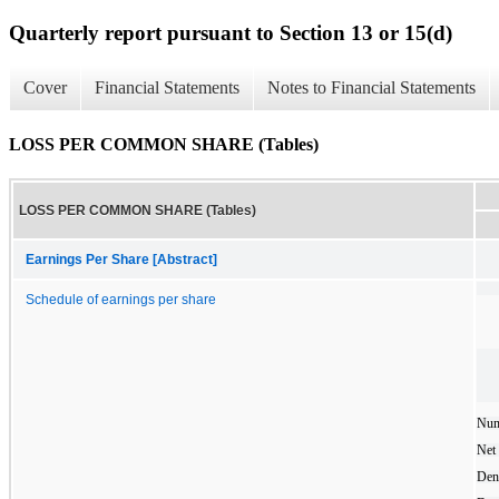
Quarterly report pursuant to Section 13 or 15(d)
Cover
Financial Statements
Notes to Financial Statements
LOSS PER COMMON SHARE (Tables)
LOSS PER COMMON SHARE (Tables)
Earnings Per Share [Abstract]
Schedule of earnings per share
Num
Net 
Den