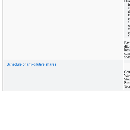
Den
f
a
d
l
s
w
a
s
Bas
dilu
loss
co
shar
Schedule of anti-dilutive shares
Con
War
Stoc
Rest
Tota