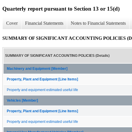
Quarterly report pursuant to Section 13 or 15(d)
Cover
Financial Statements
Notes to Financial Statements
SUMMARY OF SIGNIFICANT ACCOUNTING POLICIES (Det
SUMMARY OF SIGNIFICANT ACCOUNTING POLICIES (Details)
Machinery and Equipment [Member]
Property, Plant and Equipment [Line Items]
Property and equipment estimated useful life
Vehicles [Member]
Property, Plant and Equipment [Line Items]
Property and equipment estimated useful life