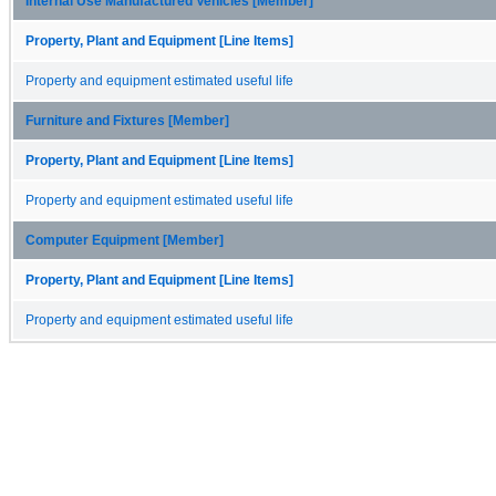
Internal Use Manufactured Vehicles [Member]
Property, Plant and Equipment [Line Items]
Property and equipment estimated useful life
Furniture and Fixtures [Member]
Property, Plant and Equipment [Line Items]
Property and equipment estimated useful life
Computer Equipment [Member]
Property, Plant and Equipment [Line Items]
Property and equipment estimated useful life