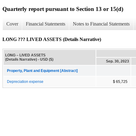
Quarterly report pursuant to Section 13 or 15(d)
Cover
Financial Statements
Notes to Financial Statements
LONG ??? LIVED ASSETS (Details Narrative)
LONG – LIVED ASSETS
(Details Narrative) - USD ($)
Sep. 30, 2023
Property, Plant and Equipment [Abstract]
Depreciation expense
$ 65,725