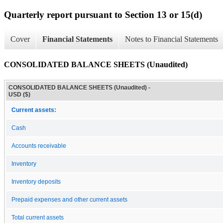
Quarterly report pursuant to Section 13 or 15(d)
Cover
Financial Statements
Notes to Financial Statements
CONSOLIDATED BALANCE SHEETS (Unaudited)
CONSOLIDATED BALANCE SHEETS (Unaudited) -
USD ($)
Current assets:
Cash
Accounts receivable
Inventory
Inventory deposits
Prepaid expenses and other current assets
Total current assets