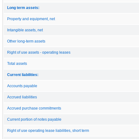
Long term assets:
Property and equipment, net
Intangible assets, net
Other long-term assets
Right of use assets - operating leases
Total assets
Current liabilities:
Accounts payable
Accrued liabilities
Accrued purchase commitments
Current portion of notes payable
Right of use operating lease liabilities, short term