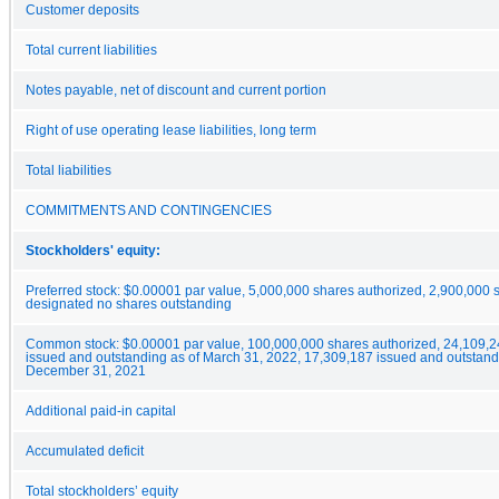
Customer deposits
Total current liabilities
Notes payable, net of discount and current portion
Right of use operating lease liabilities, long term
Total liabilities
COMMITMENTS AND CONTINGENCIES
Stockholders' equity:
Preferred stock: $0.00001 par value, 5,000,000 shares authorized, 2,900,000 
designated no shares outstanding
Common stock: $0.00001 par value, 100,000,000 shares authorized, 24,109,2
issued and outstanding as of March 31, 2022, 17,309,187 issued and outstand
December 31, 2021
Additional paid-in capital
Accumulated deficit
Total stockholders’ equity