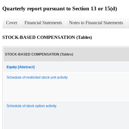
Quarterly report pursuant to Section 13 or 15(d)
Cover
Financial Statements
Notes to Financial Statements
STOCK-BASED COMPENSATION (Tables)
STOCK-BASED COMPENSATION (Tables)
Equity [Abstract]
Schedule of restricted stock unit activity
Schedule of stock option activity