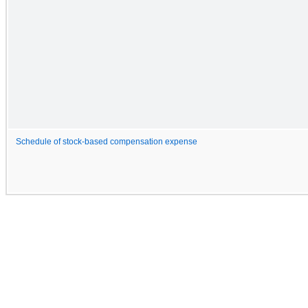
Schedule of stock-based compensation expense