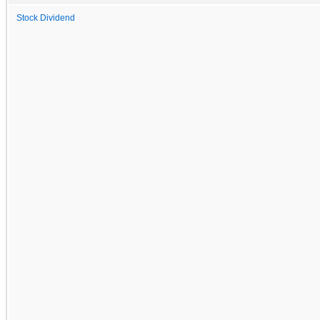
Stock Dividend