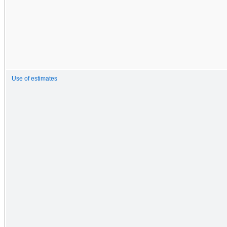
Use of estimates