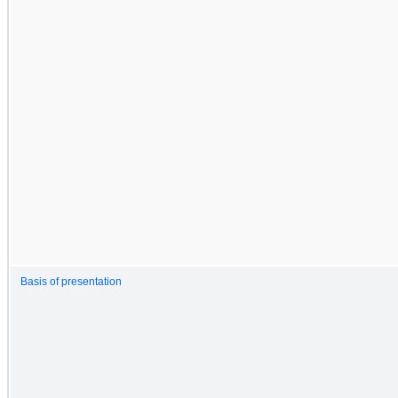
Basis of presentation