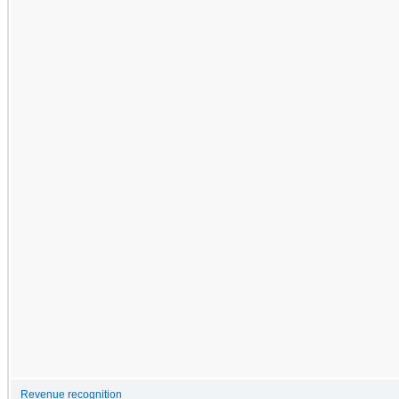
Revenue recognition