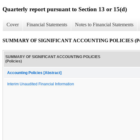
Quarterly report pursuant to Section 13 or 15(d)
Cover
Financial Statements
Notes to Financial Statements
SUMMARY OF SIGNIFICANT ACCOUNTING POLICIES (Poli
SUMMARY OF SIGNIFICANT ACCOUNTING POLICIES
(Policies)
Accounting Policies [Abstract]
Interim Unaudited Financial Information