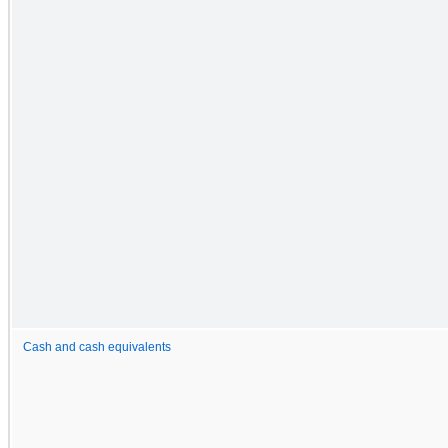
Cash and cash equivalents