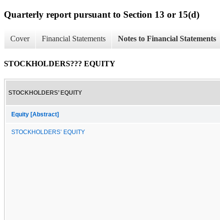
Quarterly report pursuant to Section 13 or 15(d)
Cover
Financial Statements
Notes to Financial Statements
STOCKHOLDERS??? EQUITY
STOCKHOLDERS’ EQUITY
Equity [Abstract]
STOCKHOLDERS’ EQUITY