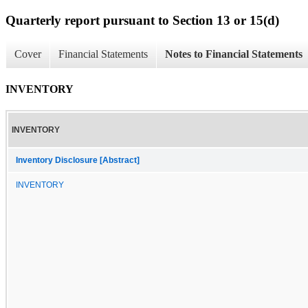
Quarterly report pursuant to Section 13 or 15(d)
Cover
Financial Statements
Notes to Financial Statements
INVENTORY
INVENTORY
Inventory Disclosure [Abstract]
INVENTORY