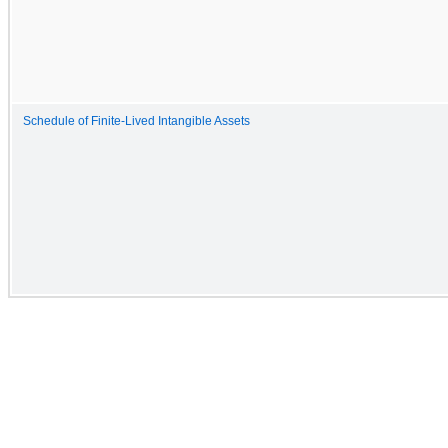
Schedule of Finite-Lived Intangible Assets