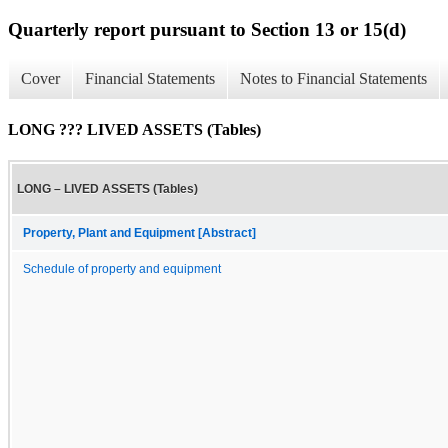
Quarterly report pursuant to Section 13 or 15(d)
Cover
Financial Statements
Notes to Financial Statements
LONG ??? LIVED ASSETS (Tables)
LONG – LIVED ASSETS (Tables)
Property, Plant and Equipment [Abstract]
Schedule of property and equipment