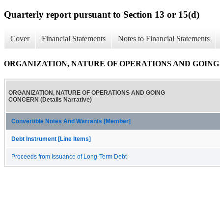
Quarterly report pursuant to Section 13 or 15(d)
Cover
Financial Statements
Notes to Financial Statements
ORGANIZATION, NATURE OF OPERATIONS AND GOING CON
ORGANIZATION, NATURE OF OPERATIONS AND GOING
CONCERN (Details Narrative)
Convertible Notes And Warrants [Member]
Debt Instrument [Line Items]
Proceeds from Issuance of Long-Term Debt