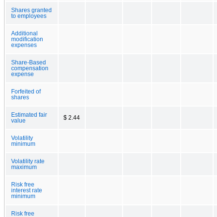
Shares granted
to employees
Additional
modification
expenses
Share-Based
compensation
expense
Forfeited of
shares
Estimated fair
$ 2.44
value
Volatility
minimum
Volatility rate
maximum
Risk free
interest rate
minimum
Risk free