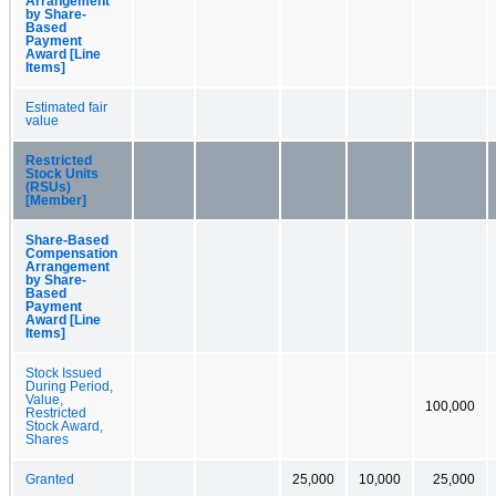
Arrangement
by Share-
Based
Payment
Award [Line
Items]
Estimated fair
value
Restricted
Stock Units
(RSUs)
[Member]
Share-Based
Compensation
Arrangement
by Share-
Based
Payment
Award [Line
Items]
Stock Issued
During Period,
Value,
100,000
Restricted
Stock Award,
Shares
Granted
25,000
10,000
25,000