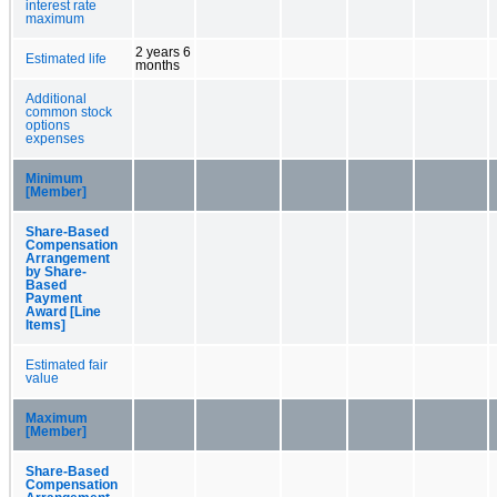
interest rate
maximum
2 years 6
Estimated life
months
Additional
common stock
options
expenses
Minimum
[Member]
Share-Based
Compensation
Arrangement
by Share-
Based
Payment
Award [Line
Items]
Estimated fair
value
Maximum
[Member]
Share-Based
Compensation