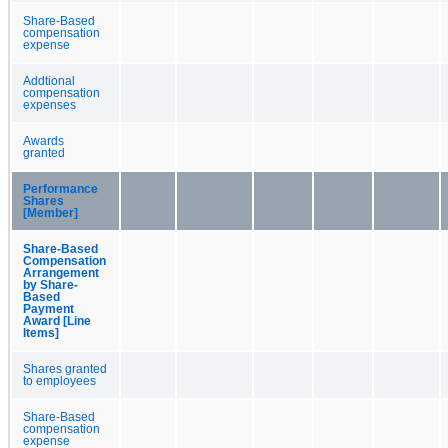
Share-Based
compensation
expense
Addtional
compensation
expenses
Awards
granted
Performance
Shares
[Member]
Share-Based
Compensation
Arrangement
by Share-
Based
Payment
Award [Line
Items]
Shares granted
to employees
Share-Based
compensation
expense