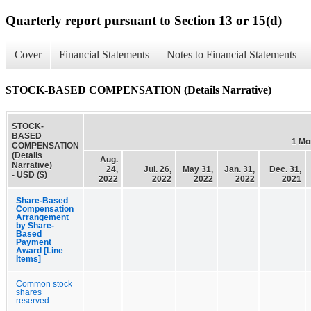
Quarterly report pursuant to Section 13 or 15(d)
Cover
Financial Statements
Notes to Financial Statements
STOCK-BASED COMPENSATION (Details Narrative)
STOCK-
BASED
1 Mo
COMPENSATION
(Details
Aug.
Narrative)
24,
Jul. 26,
May 31,
Jan. 31,
Dec. 31,
- USD ($)
2022
2022
2022
2022
2021
Share-Based
Compensation
Arrangement
by Share-
Based
Payment
Award [Line
Items]
Common stock
shares
reserved