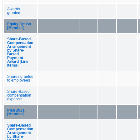
Awards
granted
Equity Option
[Member]
Share-Based
Compensation
Arrangement
by Share-
Based
Payment
Award [Line
Items]
Shares granted
to employees
Share-Based
compensation
expense
Plan 2021
[Member]
Share-Based
Compensation
Arrangement
by Share-