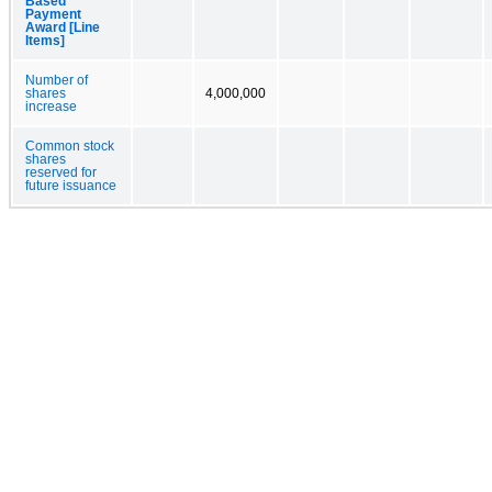
Based
Payment
Award [Line
Items]
Number of
shares
4,000,000
increase
Common stock
shares
reserved for
future issuance