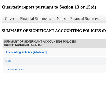
Quarterly report pursuant to Section 13 or 15(d)
Cover
Financial Statements
Notes to Financial Statements
SUMMARY OF SIGNIFICANT ACCOUNTING POLICIES (Detai
SUMMARY OF SIGNIFICANT ACCOUNTING POLICIES
(Details Narrative) - USD ($)
Accounting Policies [Abstract]
Cash
Restricted cash