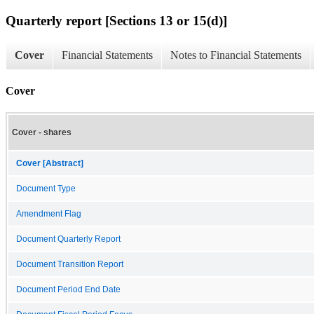
Quarterly report [Sections 13 or 15(d)]
Cover
Financial Statements
Notes to Financial Statements
Cover
Cover - shares
Cover [Abstract]
Document Type
Amendment Flag
Document Quarterly Report
Document Transition Report
Document Period End Date