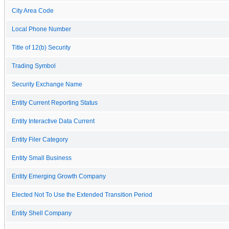
City Area Code
Local Phone Number
Title of 12(b) Security
Trading Symbol
Security Exchange Name
Entity Current Reporting Status
Entity Interactive Data Current
Entity Filer Category
Entity Small Business
Entity Emerging Growth Company
Elected Not To Use the Extended Transition Period
Entity Shell Company