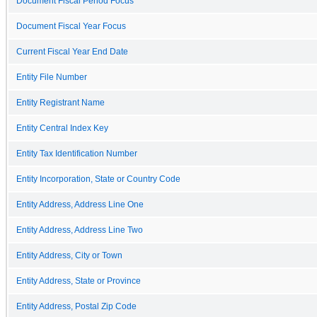
Document Fiscal Period Focus
Document Fiscal Year Focus
Current Fiscal Year End Date
Entity File Number
Entity Registrant Name
Entity Central Index Key
Entity Tax Identification Number
Entity Incorporation, State or Country Code
Entity Address, Address Line One
Entity Address, Address Line Two
Entity Address, City or Town
Entity Address, State or Province
Entity Address, Postal Zip Code