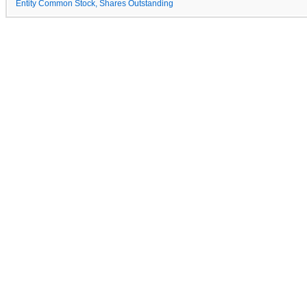
Entity Common Stock, Shares Outstanding