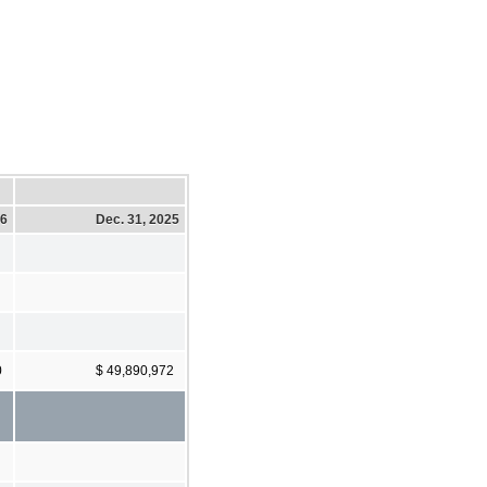
26
Dec. 31, 2025
0
$ 49,890,972