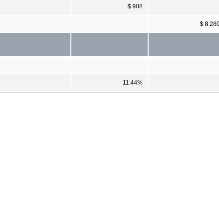
$ 908
$ 8,28
11.44%