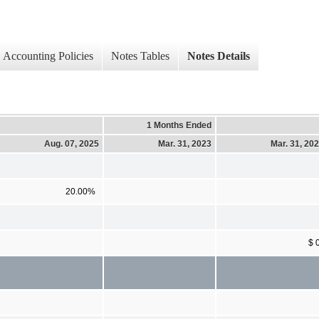
Accounting Policies
Notes Tables
Notes Details
1 Months Ended
Aug. 07, 2025
Mar. 31, 2023
Mar. 31, 20
20.00%
$ 