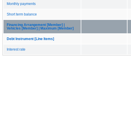
Monthly payments
Short term balance
Financing Arrangement [Member] |
Vehicles [Member] | Maximum [Member]
Debt Instrument [Line Items]
Interest rate