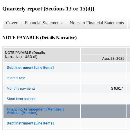
Quarterly report [Sections 13 or 15(d)]
Cover
Financial Statements
Notes to Financial Statements
NOTE PAYABLE (Details Narrative)
NOTE PAYABLE (Details
Narrative) - USD ($)
Aug. 28, 2025
Debt Instrument [Line Items]
Interest rate
Monthly payments
$ 9,617
Short term balance
Financing Arrangement [Member] |
Vehicles [Member]
Debt Instrument [Line Items]