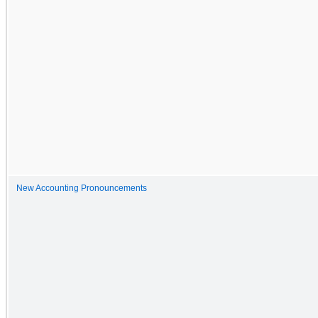
New Accounting Pronouncements