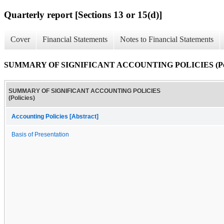
Quarterly report [Sections 13 or 15(d)]
Cover
Financial Statements
Notes to Financial Statements
SUMMARY OF SIGNIFICANT ACCOUNTING POLICIES (Poli
SUMMARY OF SIGNIFICANT ACCOUNTING POLICIES
(Policies)
Accounting Policies [Abstract]
Basis of Presentation