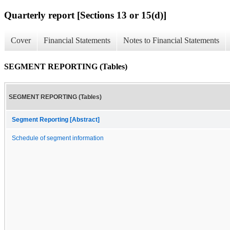
Quarterly report [Sections 13 or 15(d)]
Cover
Financial Statements
Notes to Financial Statements
SEGMENT REPORTING (Tables)
SEGMENT REPORTING (Tables)
Segment Reporting [Abstract]
Schedule of segment information