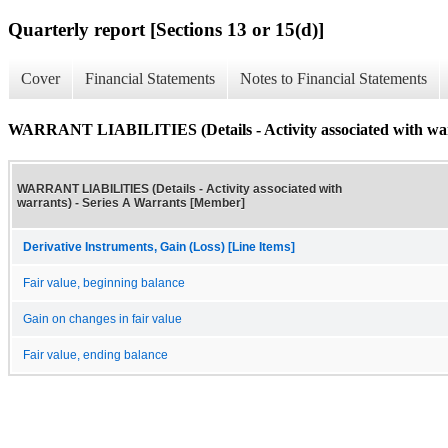
Quarterly report [Sections 13 or 15(d)]
Cover
Financial Statements
Notes to Financial Statements
WARRANT LIABILITIES (Details - Activity associated with wa
WARRANT LIABILITIES (Details - Activity associated with
warrants) - Series A Warrants [Member]
Derivative Instruments, Gain (Loss) [Line Items]
Fair value, beginning balance
Gain on changes in fair value
Fair value, ending balance