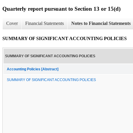
Quarterly report pursuant to Section 13 or 15(d)
Cover
Financial Statements
Notes to Financial Statements
SUMMARY OF SIGNIFICANT ACCOUNTING POLICIES
SUMMARY OF SIGNIFICANT ACCOUNTING POLICIES
Accounting Policies [Abstract]
SUMMARY OF SIGNIFICANT ACCOUNTING POLICIES