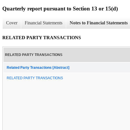
Quarterly report pursuant to Section 13 or 15(d)
Cover
Financial Statements
Notes to Financial Statements
RELATED PARTY TRANSACTIONS
RELATED PARTY TRANSACTIONS
Related Party Transactions [Abstract]
RELATED PARTY TRANSACTIONS