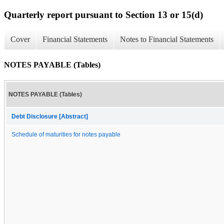
Quarterly report pursuant to Section 13 or 15(d)
Cover
Financial Statements
Notes to Financial Statements
NOTES PAYABLE (Tables)
NOTES PAYABLE (Tables)
Debt Disclosure [Abstract]
Schedule of maturities for notes payable