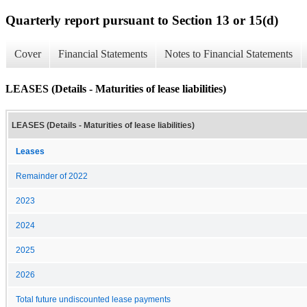
Quarterly report pursuant to Section 13 or 15(d)
Cover
Financial Statements
Notes to Financial Statements
LEASES (Details - Maturities of lease liabilities)
LEASES (Details - Maturities of lease liabilities)
Leases
Remainder of 2022
2023
2024
2025
2026
Total future undiscounted lease payments