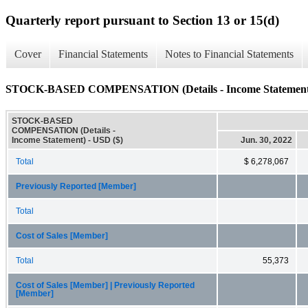
Quarterly report pursuant to Section 13 or 15(d)
Cover
Financial Statements
Notes to Financial Statements
STOCK-BASED COMPENSATION (Details - Income Statement
STOCK-BASED
COMPENSATION (Details -
Income Statement) - USD ($)
Jun. 30, 2022
Total
$ 6,278,067
Previously Reported [Member]
Total
Cost of Sales [Member]
Total
55,373
Cost of Sales [Member] | Previously Reported
[Member]