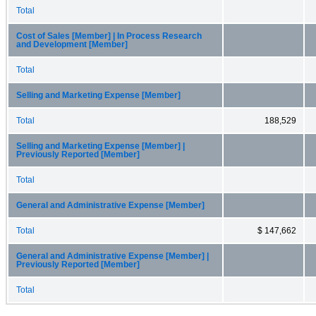
Total
Cost of Sales [Member] | In Process Research
and Development [Member]
Total
Selling and Marketing Expense [Member]
Total
188,529
Selling and Marketing Expense [Member] |
Previously Reported [Member]
Total
General and Administrative Expense [Member]
Total
$ 147,662
General and Administrative Expense [Member] |
Previously Reported [Member]
Total