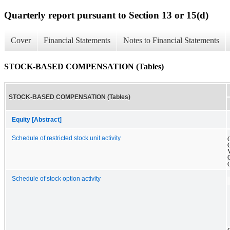
Quarterly report pursuant to Section 13 or 15(d)
Cover
Financial Statements
Notes to Financial Statements
STOCK-BASED COMPENSATION (Tables)
STOCK-BASED COMPENSATION (Tables)
Equity [Abstract]
Schedule of restricted stock unit activity
Schedule of stock option activity