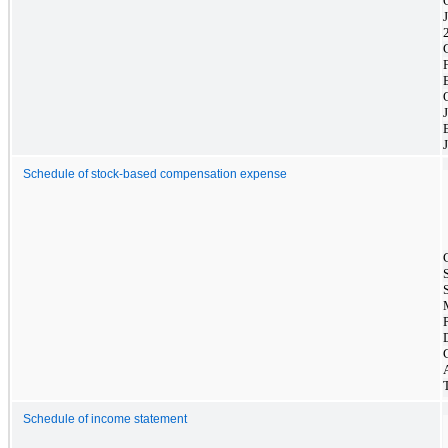
Schedule of stock-based compensation expense
Schedule of income statement