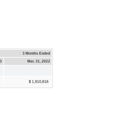
3 Months Ended
23
Mar. 31, 2022
6
$ 1,910,816