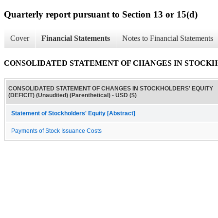
Quarterly report pursuant to Section 13 or 15(d)
Cover
Financial Statements
Notes to Financial Statements
CONSOLIDATED STATEMENT OF CHANGES IN STOCKHOLDERS
CONSOLIDATED STATEMENT OF CHANGES IN STOCKHOLDERS' EQUITY
(DEFICIT) (Unaudited) (Parenthetical) - USD ($)
Statement of Stockholders' Equity [Abstract]
Payments of Stock Issuance Costs