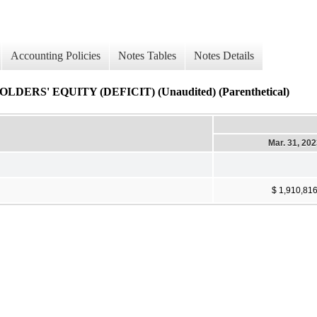
Accounting Policies
Notes Tables
Notes Details
' EQUITY (DEFICIT) (Unaudited) (Parenthetical)
Mar. 31, 20
$ 1,910,81