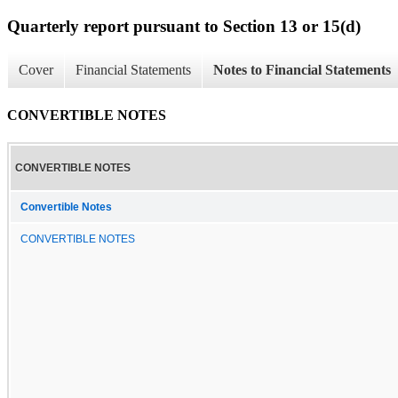
Quarterly report pursuant to Section 13 or 15(d)
Cover
Financial Statements
Notes to Financial Statements
CONVERTIBLE NOTES
CONVERTIBLE NOTES
Convertible Notes
CONVERTIBLE NOTES