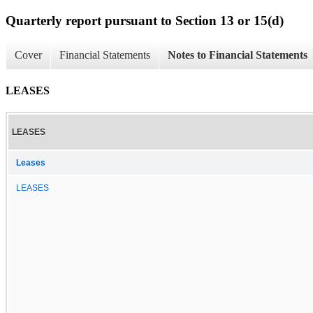
Quarterly report pursuant to Section 13 or 15(d)
Cover
Financial Statements
Notes to Financial Statements
LEASES
LEASES
Leases
LEASES