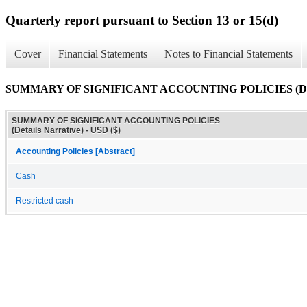
Quarterly report pursuant to Section 13 or 15(d)
Cover
Financial Statements
Notes to Financial Statements
SUMMARY OF SIGNIFICANT ACCOUNTING POLICIES (Detai
SUMMARY OF SIGNIFICANT ACCOUNTING POLICIES
(Details Narrative) - USD ($)
Accounting Policies [Abstract]
Cash
Restricted cash