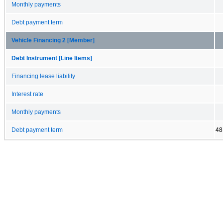
Monthly payments
Debt payment term
Vehicle Financing 2 [Member]
Debt Instrument [Line Items]
Financing lease liability
Interest rate
Monthly payments
Debt payment term
48