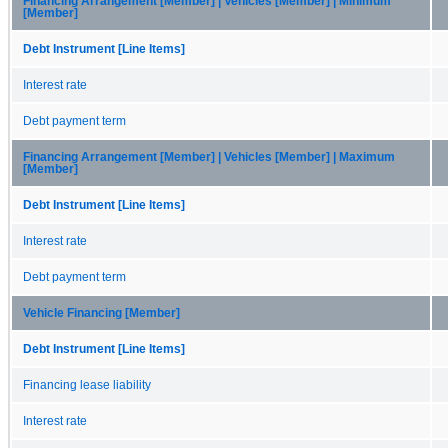
Financing Arrangement [Member] | Vehicles [Member] | Minimum
[Member]
Debt Instrument [Line Items]
Interest rate
Debt payment term
Financing Arrangement [Member] | Vehicles [Member] | Maximum
[Member]
Debt Instrument [Line Items]
Interest rate
Debt payment term
Vehicle Financing [Member]
Debt Instrument [Line Items]
Financing lease liability
Interest rate