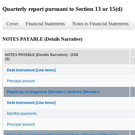
Quarterly report pursuant to Section 13 or 15(d)
Cover
Financial Statements
Notes to Financial Statements
NOTES PAYABLE (Details Narrative)
NOTES PAYABLE (Details Narrative) - USD
($)
Debt Instrument [Line Items]
Principal amount
Financing Arrangement [Member] | Vehicles [Member]
Debt Instrument [Line Items]
Monthly payments
Principal amount