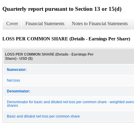
Quarterly report pursuant to Section 13 or 15(d)
Cover
Financial Statements
Notes to Financial Statements
LOSS PER COMMON SHARE (Details - Earnings Per Share)
LOSS PER COMMON SHARE (Details - Earnings Per
Share) - USD ($)
Numerator:
Net loss
Denominator:
Denominator for basic and diluted net loss per common share - weighted ave
shares
Basic and diluted net loss per common share