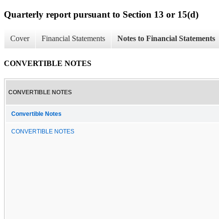
Quarterly report pursuant to Section 13 or 15(d)
Cover
Financial Statements
Notes to Financial Statements
CONVERTIBLE NOTES
CONVERTIBLE NOTES
Convertible Notes
CONVERTIBLE NOTES