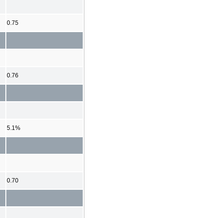
0.75
0.76
5.1%
0.70