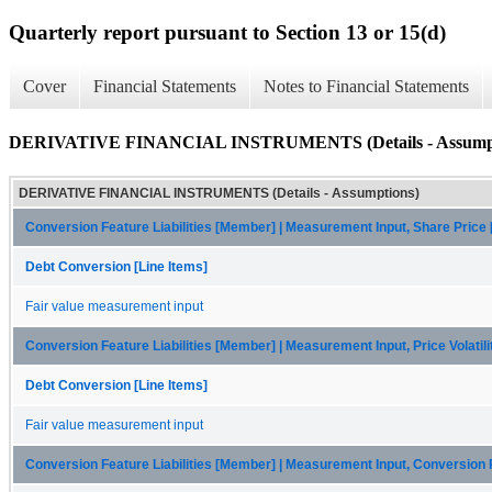
Quarterly report pursuant to Section 13 or 15(d)
Cover
Financial Statements
Notes to Financial Statements
DERIVATIVE FINANCIAL INSTRUMENTS (Details - Assumpt
DERIVATIVE FINANCIAL INSTRUMENTS (Details - Assumptions)
Conversion Feature Liabilities [Member] | Measurement Input, Share Price
Debt Conversion [Line Items]
Fair value measurement input
Conversion Feature Liabilities [Member] | Measurement Input, Price Volatil
Debt Conversion [Line Items]
Fair value measurement input
Conversion Feature Liabilities [Member] | Measurement Input, Conversion