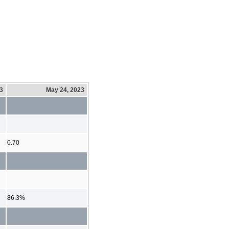
23
May 24, 2023
0.70
86.3%