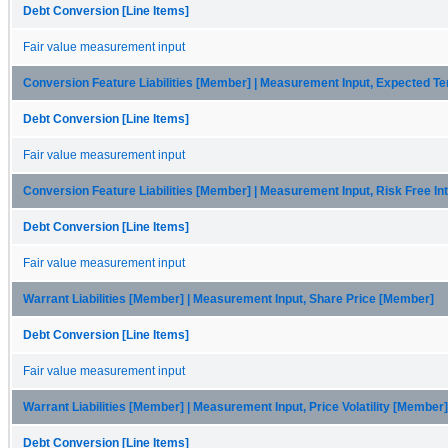
Debt Conversion [Line Items]
Fair value measurement input
Conversion Feature Liabilities [Member] | Measurement Input, Expected 
Debt Conversion [Line Items]
Fair value measurement input
Conversion Feature Liabilities [Member] | Measurement Input, Risk Free I
Debt Conversion [Line Items]
Fair value measurement input
Warrant Liabilities [Member] | Measurement Input, Share Price [Member]
Debt Conversion [Line Items]
Fair value measurement input
Warrant Liabilities [Member] | Measurement Input, Price Volatility [Member]
Debt Conversion [Line Items]