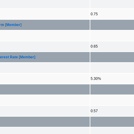
0.75
Term [Member]
0.65
nterest Rate [Member]
5.30%
0.57