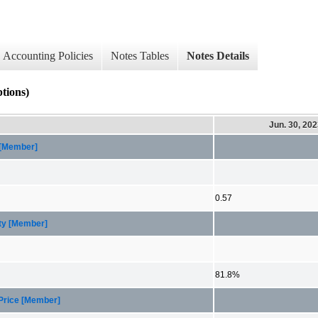
Accounting Policies
Notes Tables
Notes Details
ions)
Jun. 30, 20
 [Member]
0.57
ity [Member]
81.8%
 Price [Member]