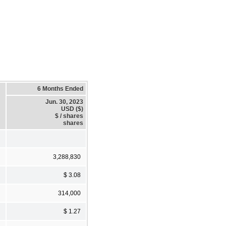
6 Months Ended
Jun. 30, 2023
USD ($)
$ / shares
shares
3,288,830
$ 3.08
314,000
$ 1.27