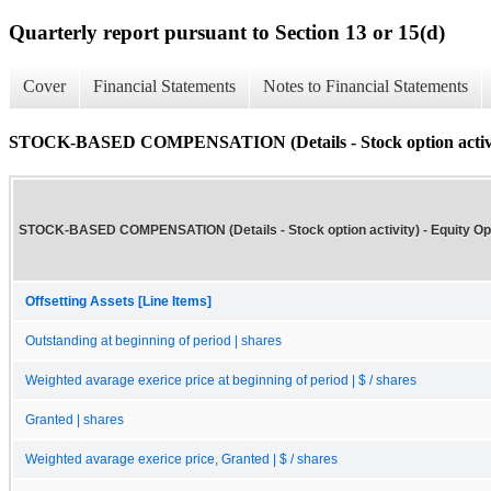
Quarterly report pursuant to Section 13 or 15(d)
Cover
Financial Statements
Notes to Financial Statements
STOCK-BASED COMPENSATION (Details - Stock option activi
STOCK-BASED COMPENSATION (Details - Stock option activity) - Equity Op
Offsetting Assets [Line Items]
Outstanding at beginning of period | shares
Weighted avarage exerice price at beginning of period | $ / shares
Granted | shares
Weighted avarage exerice price, Granted | $ / shares