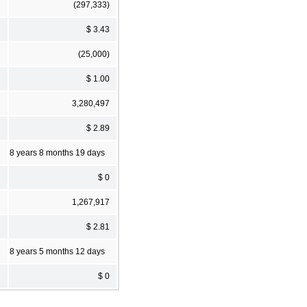
(297,333)
$ 3.43
(25,000)
$ 1.00
3,280,497
$ 2.89
8 years 8 months 19 days
$ 0
1,267,917
$ 2.81
8 years 5 months 12 days
$ 0