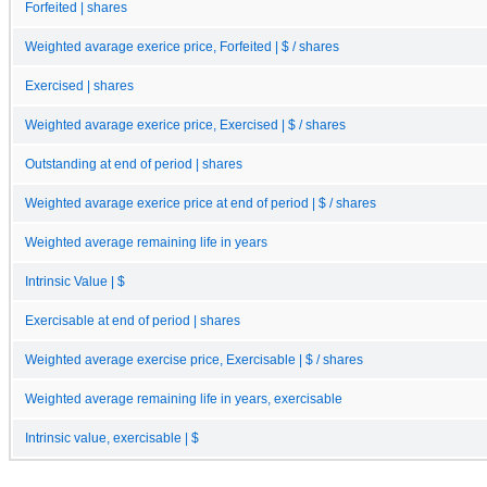
Forfeited | shares
Weighted avarage exerice price, Forfeited | $ / shares
Exercised | shares
Weighted avarage exerice price, Exercised | $ / shares
Outstanding at end of period | shares
Weighted avarage exerice price at end of period | $ / shares
Weighted average remaining life in years
Intrinsic Value | $
Exercisable at end of period | shares
Weighted average exercise price, Exercisable | $ / shares
Weighted average remaining life in years, exercisable
Intrinsic value, exercisable | $