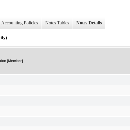
Accounting Policies
Notes Tables
Notes Details
ty)
tion [Member]