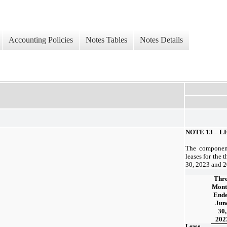
Accounting Policies
Notes Tables
Notes Details
NOTE 13 –
LE
The component
leases for the 
30, 2023 and 2
Thr
Mont
End
Jun
30,
202
Lease