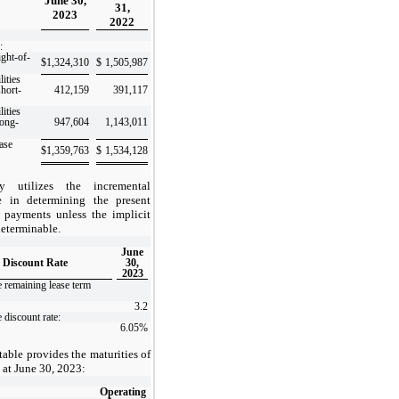
June 30,
31,
2023
2022
:
ight-of-
$
1,324,310
$
1,505,987
lities
short-
412,159
391,117
lities
long-
947,604
1,143,011
ease
$
1,359,763
$
1,534,128
 utilizes the incremental
e in determining the present
 payments unless the implicit
 determinable.
June
 Discount Rate
30,
2023
 remaining lease term
3.2
 discount rate:
6.05
%
able provides the maturities of
es at June 30, 2023:
Operating