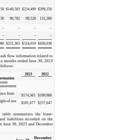
250
$
140,583
$
234,499
$
299,256
730
90,782
89,520
131,380
–
–
–
–
–
–
–
–
980
$
231,365
$
324,019
$
430,636
ash flow information related to
 six months ended June 30, 2023
 follows:
2023
2022
formation
ounts
measurement
:
lows from
$
174,365
$
199,966
ight-of-use
$
181,677
$
257,647
 table summarizes the lease-
and liabilities recorded on the
at June 30, 2023 and December
December