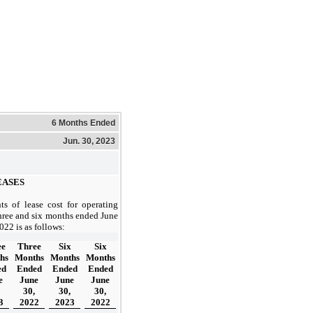
6 Months Ended
Jun. 30, 2023
ASES
s of lease cost for operating
three and six months ended June
022 is as follows:
ee
Three
Six
Six
hs
Months
Months
Months
ed
Ended
Ended
Ended
e
June
June
June
30,
30,
30,
3
2022
2023
2022