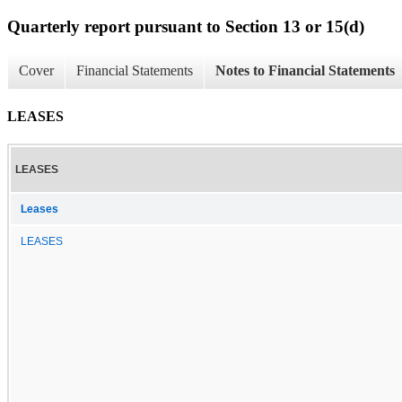
Quarterly report pursuant to Section 13 or 15(d)
Cover
Financial Statements
Notes to Financial Statements
LEASES
LEASES
Leases
LEASES