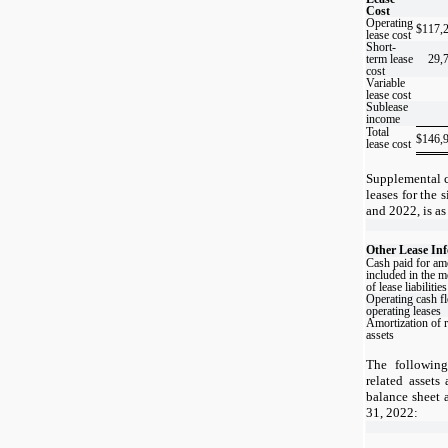
Cost
Operating
$
117,
lease cost
Short-
term lease
29,
cost
Variable
lease cost
Sublease
income
Total
$
146,
lease cost
Supplemental c
leases for the
and 2022, is as
Other Lease In
Cash paid for am
included in the 
of lease liabilities
Operating cash f
operating leases
Amortization of r
assets
The following
related assets 
balance sheet 
31, 2022: