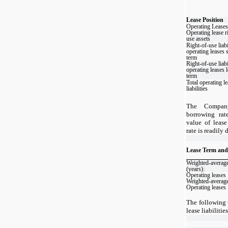
Lease Position
Operating Leases
Operating lease r
use assets
Right-of-use liabi
operating leases 
term
Right-of-use liabi
operating leases 
term
Total operating l
liabilities
The Company
borrowing rat
value of lease
rate is readily
Lease Term and
Weighted-average
(years):
Operating leases
Weighted-average
Operating leases
The following t
lease liabiliti