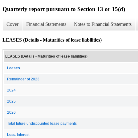
Quarterly report pursuant to Section 13 or 15(d)
Cover
Financial Statements
Notes to Financial Statements
LEASES (Details - Maturities of lease liabilities)
LEASES (Details - Maturities of lease liabilities)
Leases
Remainder of 2023
2024
2025
2026
Total future undiscounted lease payments
Less: Interest