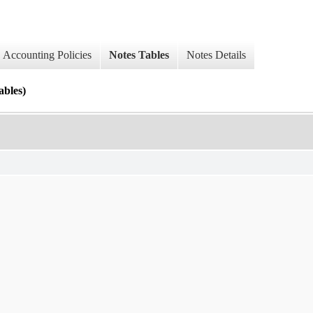
Accounting Policies
Notes Tables
Notes Details
les)