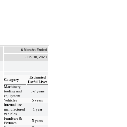
6 Months Ended
Jun. 30, 2023
Estimated
Category
Useful Lives
Machinery,
tooling and
3-7 years
equipment
Vehicles
5 years
Internal use
manufactured
1 year
vehicles
Furniture &
5 years
Fixtures