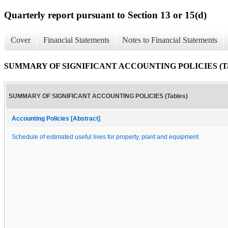
Quarterly report pursuant to Section 13 or 15(d)
Cover
Financial Statements
Notes to Financial Statements
SUMMARY OF SIGNIFICANT ACCOUNTING POLICIES (Tab
SUMMARY OF SIGNIFICANT ACCOUNTING POLICIES (Tables)
Accounting Policies [Abstract]
Schedule of estimated useful lives for property, plant and equipment