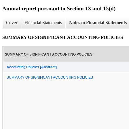
Annual report pursuant to Section 13 and 15(d)
Cover
Financial Statements
Notes to Financial Statements
SUMMARY OF SIGNIFICANT ACCOUNTING POLICIES
SUMMARY OF SIGNIFICANT ACCOUNTING POLICIES
Accounting Policies [Abstract]
SUMMARY OF SIGNIFICANT ACCOUNTING POLICIES