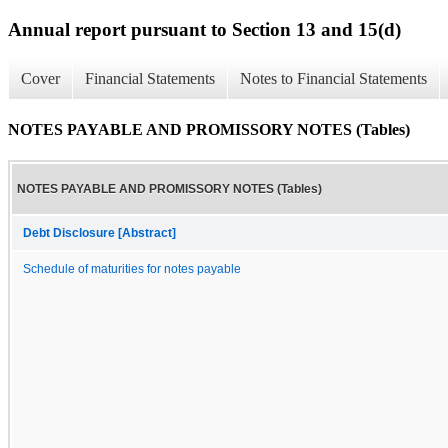
Annual report pursuant to Section 13 and 15(d)
Cover
Financial Statements
Notes to Financial Statements
NOTES PAYABLE AND PROMISSORY NOTES (Tables)
NOTES PAYABLE AND PROMISSORY NOTES (Tables)
Debt Disclosure [Abstract]
Schedule of maturities for notes payable