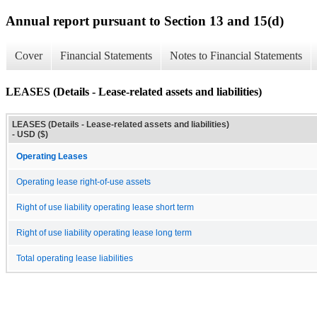
Annual report pursuant to Section 13 and 15(d)
Cover
Financial Statements
Notes to Financial Statements
LEASES (Details - Lease-related assets and liabilities)
LEASES (Details - Lease-related assets and liabilities)
- USD ($)
Operating Leases
Operating lease right-of-use assets
Right of use liability operating lease short term
Right of use liability operating lease long term
Total operating lease liabilities