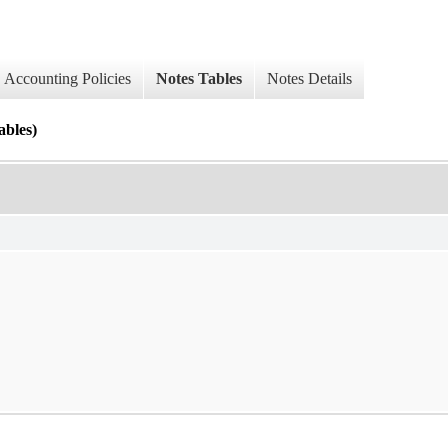
Accounting Policies
Notes Tables
Notes Details
les)