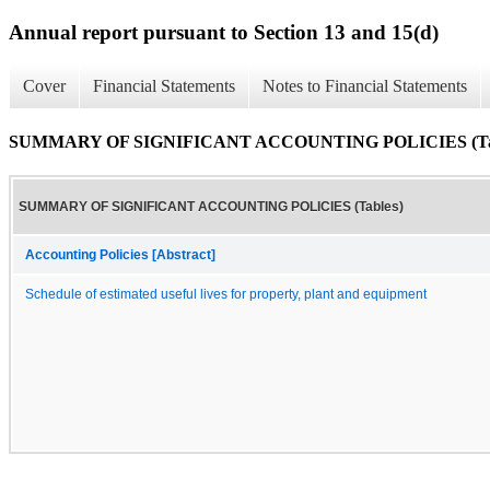
Annual report pursuant to Section 13 and 15(d)
Cover
Financial Statements
Notes to Financial Statements
SUMMARY OF SIGNIFICANT ACCOUNTING POLICIES (Tab
SUMMARY OF SIGNIFICANT ACCOUNTING POLICIES (Tables)
Accounting Policies [Abstract]
Schedule of estimated useful lives for property, plant and equipment