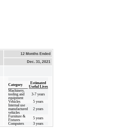
12 Months Ended
Dec. 31, 2021
Estimated
Category
Useful Lives
Machinery,
tooling and
3
-
7
years
equipment
Vehicles
5
years
Internal use
manufactured
2
years
vehicles
Furniture &
5
years
Fixtures
Computers
3
years