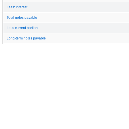
Less: Interest
Total notes payable
Less current portion
Long-term notes payable