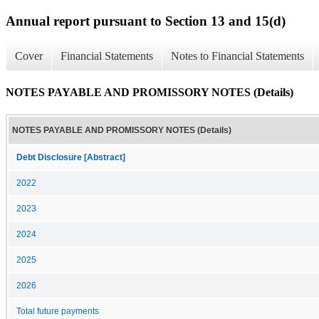
Annual report pursuant to Section 13 and 15(d)
Cover
Financial Statements
Notes to Financial Statements
NOTES PAYABLE AND PROMISSORY NOTES (Details)
NOTES PAYABLE AND PROMISSORY NOTES (Details)
Debt Disclosure [Abstract]
2022
2023
2024
2025
2026
Total future payments