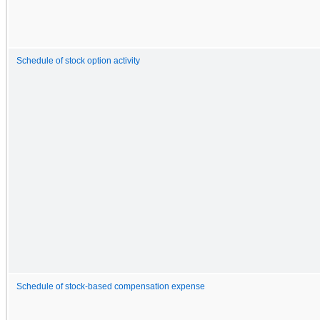
Schedule of stock option activity
Schedule of stock-based compensation expense