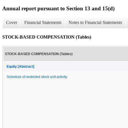
Annual report pursuant to Section 13 and 15(d)
Cover
Financial Statements
Notes to Financial Statements
STOCK-BASED COMPENSATION (Tables)
STOCK-BASED COMPENSATION (Tables)
Equity [Abstract]
Schedule of restricted stock unit activity