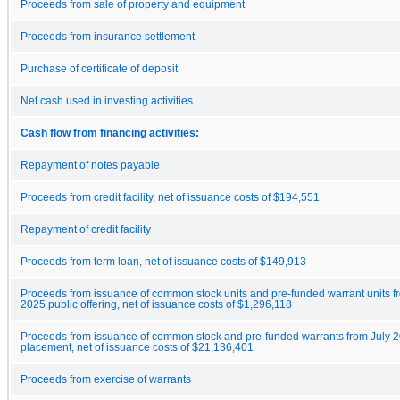
Proceeds from sale of property and equipment
Proceeds from insurance settlement
Purchase of certificate of deposit
Net cash used in investing activities
Cash flow from financing activities:
Repayment of notes payable
Proceeds from credit facility, net of issuance costs of $194,551
Repayment of credit facility
Proceeds from term loan, net of issuance costs of $149,913
Proceeds from issuance of common stock units and pre-funded warrant units f
2025 public offering, net of issuance costs of $1,296,118
Proceeds from issuance of common stock and pre-funded warrants from July 2
placement, net of issuance costs of $21,136,401
Proceeds from exercise of warrants