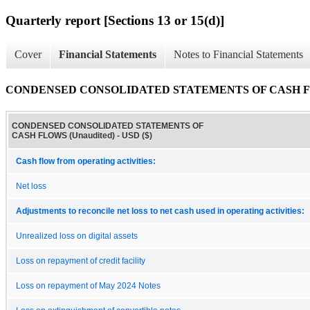
Quarterly report [Sections 13 or 15(d)]
Cover
Financial Statements
Notes to Financial Statements
CONDENSED CONSOLIDATED STATEMENTS OF CASH FLO
CONDENSED CONSOLIDATED STATEMENTS OF
CASH FLOWS (Unaudited) - USD ($)
Cash flow from operating activities:
Net loss
Adjustments to reconcile net loss to net cash used in operating activities:
Unrealized loss on digital assets
Loss on repayment of credit facility
Loss on repayment of May 2024 Notes