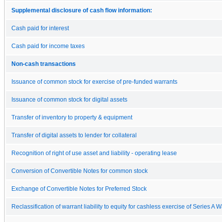
Supplemental disclosure of cash flow information:
Cash paid for interest
Cash paid for income taxes
Non-cash transactions
Issuance of common stock for exercise of pre-funded warrants
Issuance of common stock for digital assets
Transfer of inventory to property & equipment
Transfer of digital assets to lender for collateral
Recognition of right of use asset and liability - operating lease
Conversion of Convertible Notes for common stock
Exchange of Convertible Notes for Preferred Stock
Reclassification of warrant liability to equity for cashless exercise of Series A 