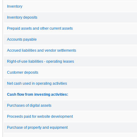
Inventory
Inventory deposits
Prepaid assets and other current assets
Accounts payable
Accrued liabilities and vendor settlements
Right-of-use liabilities - operating leases
Customer deposits
Net cash used in operating activities
Cash flow from investing activities:
Purchases of digital assets
Proceeds paid for website development
Purchase of property and equipment