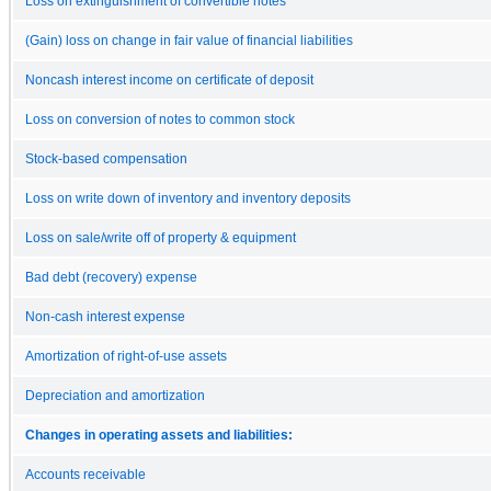
Loss on extinguishment of convertible notes
(Gain) loss on change in fair value of financial liabilities
Noncash interest income on certificate of deposit
Loss on conversion of notes to common stock
Stock-based compensation
Loss on write down of inventory and inventory deposits
Loss on sale/write off of property & equipment
Bad debt (recovery) expense
Non-cash interest expense
Amortization of right-of-use assets
Depreciation and amortization
Changes in operating assets and liabilities:
Accounts receivable