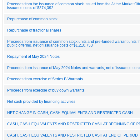
Proceeds from the issuance of common stock issued from the At the Market Offe
issuance costs of $374,392
Repurchase of common stock
Repurchase of fractional shares
Proceeds from issuance of common stock units and pre-funded warrant units f
public offering, net of issuance costs of $1,210,753
Repayment of May 2024 Notes
Proceeds from issuance of May 2024 Notes and warrants, net of issuance cost
Proceeds from exercise of Series B Warrants
Proceeds from exercise of buy down warrants
Net cash provided by financing activities
NET CHANGE IN CASH, CASH EQUIVALENTS AND RESTRICTED CASH
CASH, CASH EQUIVALENTS AND RESTRICTED CASH AT BEGINNING OF P
CASH, CASH EQUIVALENTS AND RESTRICTED CASH AT END OF PERIOD