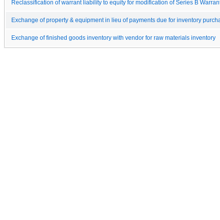
Reclassification of warrant liability to equity for modification of Series B Warran
Exchange of property & equipment in lieu of payments due for inventory purch
Exchange of finished goods inventory with vendor for raw materials inventory