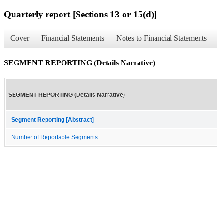
Quarterly report [Sections 13 or 15(d)]
Cover
Financial Statements
Notes to Financial Statements
SEGMENT REPORTING (Details Narrative)
SEGMENT REPORTING (Details Narrative)
Segment Reporting [Abstract]
Number of Reportable Segments