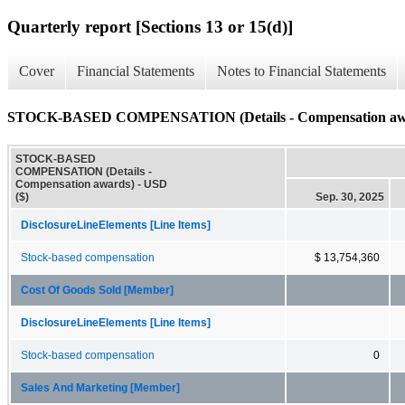
Quarterly report [Sections 13 or 15(d)]
Cover
Financial Statements
Notes to Financial Statements
STOCK-BASED COMPENSATION (Details - Compensation aw
STOCK-BASED
COMPENSATION (Details -
Compensation awards) - USD
($)
Sep. 30, 2025
DisclosureLineElements [Line Items]
Stock-based compensation
$ 13,754,360
Cost Of Goods Sold [Member]
DisclosureLineElements [Line Items]
Stock-based compensation
0
Sales And Marketing [Member]