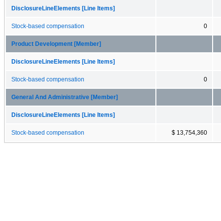
DisclosureLineElements [Line Items]
Stock-based compensation
0
Product Development [Member]
DisclosureLineElements [Line Items]
Stock-based compensation
0
General And Administrative [Member]
DisclosureLineElements [Line Items]
Stock-based compensation
$ 13,754,360