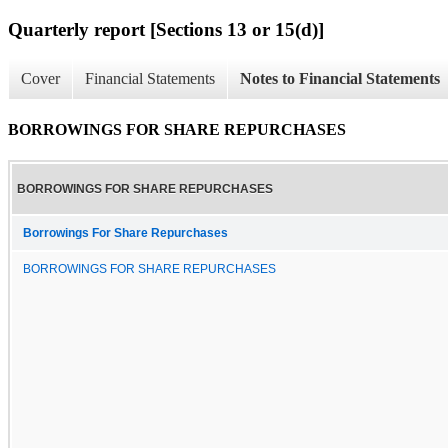
Quarterly report [Sections 13 or 15(d)]
Cover
Financial Statements
Notes to Financial Statements
BORROWINGS FOR SHARE REPURCHASES
BORROWINGS FOR SHARE REPURCHASES
Borrowings For Share Repurchases
BORROWINGS FOR SHARE REPURCHASES