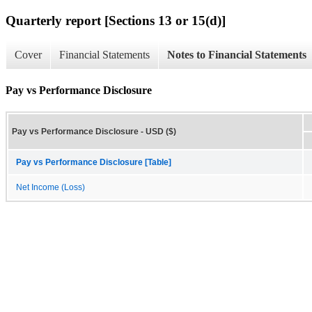
Quarterly report [Sections 13 or 15(d)]
Cover
Financial Statements
Notes to Financial Statements
Pay vs Performance Disclosure
Pay vs Performance Disclosure - USD ($)
Pay vs Performance Disclosure [Table]
Net Income (Loss)