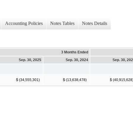
Accounting Policies
Notes Tables
Notes Details
3 Months Ended
Sep. 30, 2025
Sep. 30, 2024
Sep. 30, 20
$ (34,555,301)
$ (13,638,478)
$ (40,915,628