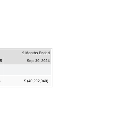
9 Months Ended
25
Sep. 30, 2024
)
$ (40,292,940)